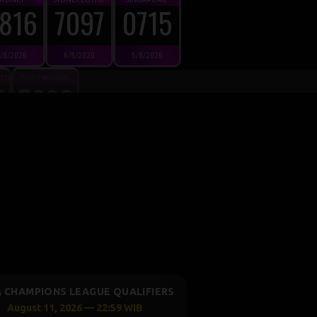
816
7097
0715
/8/2026
6/8/2026
5/8/2026
TTO
TOTO WUHAN
3
5883
7/8/2026
OTBALL F24 ELITE CLUB FRIENDLY
August 7, 2026 — 06:00 WIB