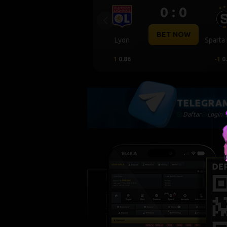
August 7, 2026 — 06:00 WIB
1 : 1
Previous
BET NOW
e
e-Italy
Nether
0.00
-0.59
0.00
TELEGRA
Daftar
Login