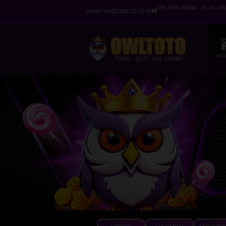
OWLTOTO.VIP INFO BANK : BCA - ONLINE l M
Kamis 6/08/2026 23:25:04
HO
GWIN4D
GOLDEN6D
CAROLINA