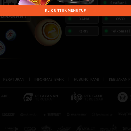
JAGO
SeaBank
KLIK UNTUK MENUTUP
E Money & Pulsa
DANA
OVO
QRIS
Telkomsel
PERATURAN
|
INFORMASI BANK
|
HUBUNGI KAMI
|
KEBIJAKAN P