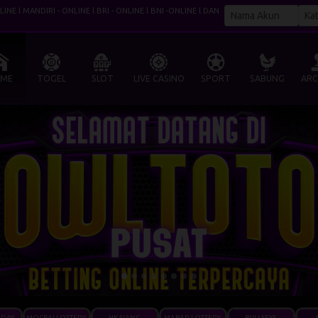
ANDIRI - ONLINE l BRI - ONLINE l BNI -ONLINE l DANA l OVO - PULSA READY
ME
TOGEL
SLOT
LIVE CASINO
SPORT
SABUNG
ARC
 DAY
MOCBAI LOTTERY
HK SIANG
MABAR LOTTERY
BULLSEYE