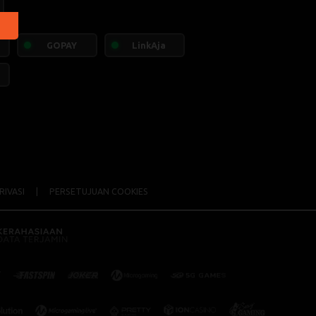
GOPAY
LinkAja
RIVASI
|
PERSETUJUAN COOKIES