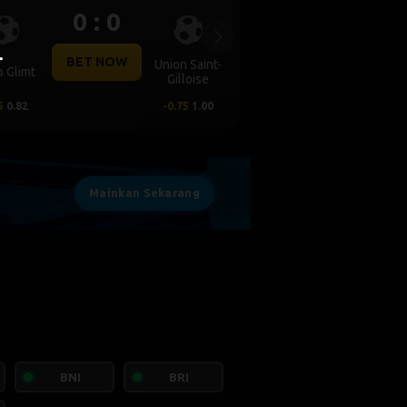
2 : 0
Next
BET NOW
evilla
e-RB Leipzig
0
1.00
0.00
0.68
Mainkan Sekarang
BNI
BRI