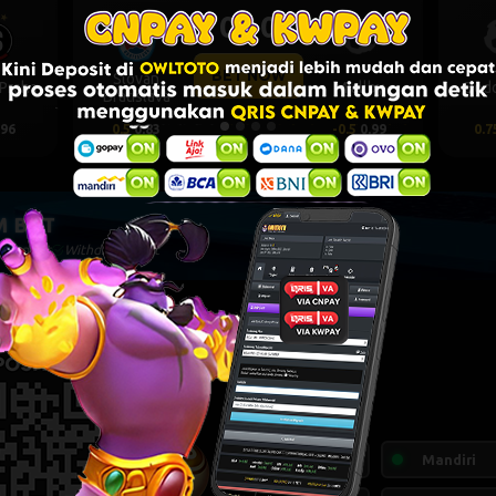
1 : 0
BET NOW
e-Arsenal
e-Lille
e-S
-
lands
0.25
0.39
-0.25
-0.63
0.0
0.35
M BET
Deposit
Withdraw
Bet
Bank Lokal
BCA
Mandiri