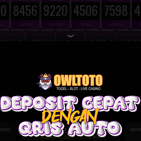
00
8456
9220
4506
7598
4
26
6/8/2026
6/8/2026
6/8/2026
6/8/2026
6
MALAYSIA
TAIWAN
QATAR
HONGKONG
HONGKONG LO
4549
4587
6642
3634
108
6/8/2026
6/8/2026
6/8/2026
6/8/2026
6/8/2026
NAL
E-FOOTBALL F24 ELITE CLUB FRIENDLY
E-FO
August 7, 2026 — 06:00 WIB