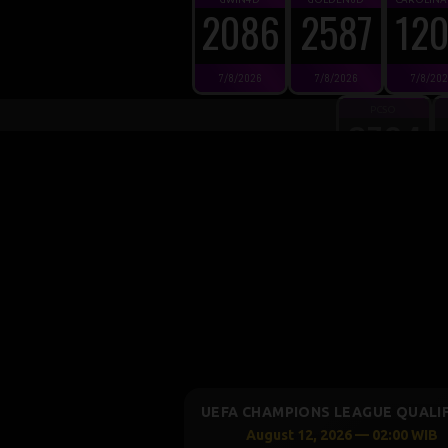
2086
2587
12
7/8/2026
7/8/2026
7/8/20
PCSO
3704
6/8/2026
E-FOOTBALL F24 INTERNATIO
FRIENDLY