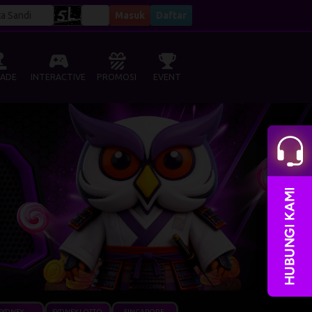
OWLTOTO.VIP INFO BANK : BCA - ONLINE l MANDIRI - ONLINE l BRI - ONLINE l B
Masuk
Daftar
ADE
INTERACTIVE
PROMOSI
EVENT
SYDNEY
SYDNEY LOTTO
SINGAPORE