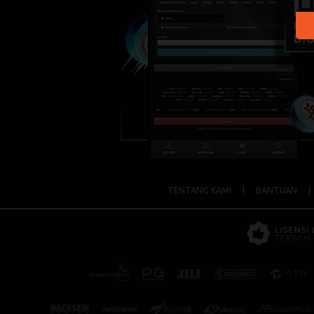
TENTANG KAMI
|
BANTUAN
|