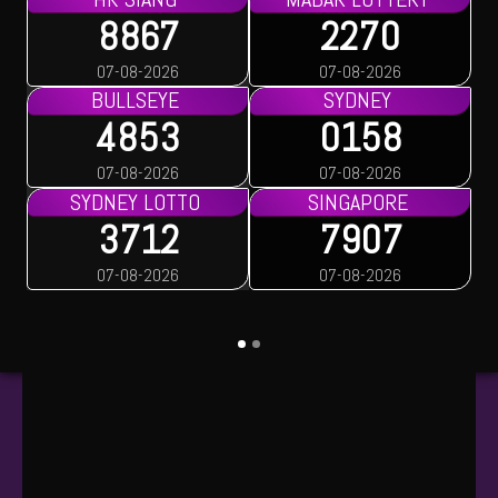
8867
2270
07-08-2026
07-08-2026
BULLSEYE
SYDNEY
4853
0158
07-08-2026
07-08-2026
SYDNEY LOTTO
SINGAPORE
3712
7907
07-08-2026
07-08-2026