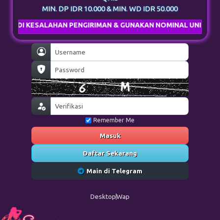
MIN. DP IDR 10.000 & MIN. WD IDR 50.000
JADI KESALAHAN PENGIRIMAN & GUNAKAN NOMINAL UNIK UNTU
Remember Me
Masuk
Daftar Sekarang
Main di Telegram
Desktop
Wap