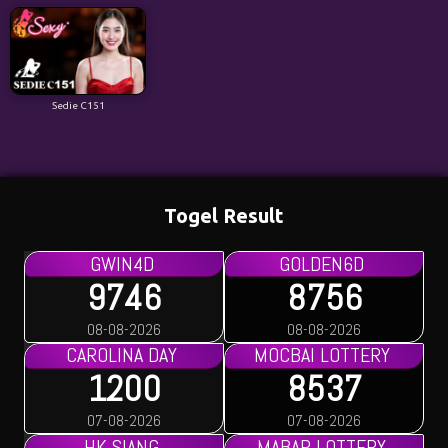
Sedie C151
Togel Result
GWIN4D
GOLDEN6D
9746
8756
08-08-2026
08-08-2026
CAROLINA DAY
MOCBAI LOTTERY
1200
8537
07-08-2026
07-08-2026
HK SIANG
MABAR LOTTERY