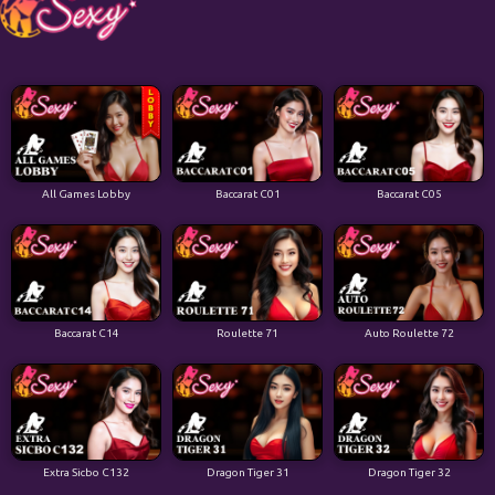
All Games Lobby
Baccarat C01
Baccarat C05
Baccarat C14
Roulette 71
Auto Roulette 72
Extra Sicbo C132
Dragon Tiger 31
Dragon Tiger 32