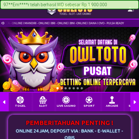
A - ONLINE l MANDIRI - ONLINE l BRI - ONLINE l BNI -ONLINE l DANA l OVO - PULSA READY
TOGEL
SLOT
LIVE CASINO
SPORT
ARCADE
SABU
PEMBERITAHUAN PENTING !
ONLINE 24 JAM, DEPOSIT VIA : BANK - E-WALLET -
QRIS