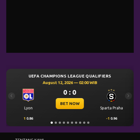
E QUALIFIERS
UEFA CHAMPIONS LEAGUE QUA
2:00 WIB
August 12, 2026 — 01:30 W
0 : 0
Previous
Next
BET NOW
Sparta Praha
SK Sturm Graz
-1
0.96
-0.5
0.95