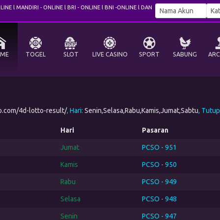
 MANDIRI - ONLINE l BRI - ONLINE l BNI -ONLINE l DANA l OVO - PULSA READY
ME
TOGEL
SLOT
LIVE CASINO
SPORT
SABUNG
ARC
.com/4d-lotto-result/
, Hari:
Senin,Selasa,Rabu,Kamis,Jumat,Sabtu
, Tutup
Hari
Pasaran
Jumat
PCSO - 951
Kamis
PCSO - 950
Rabu
PCSO - 949
Selasa
PCSO - 948
Senin
PCSO - 947