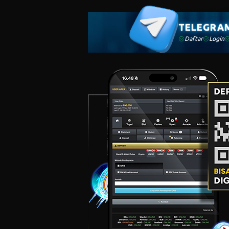
TELEGRA
Daftar
Login