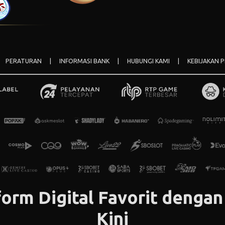
PERATURAN
|
INFORMASI BANK
|
HUBUNGI KAMI
|
KEBIJAKAN P
rm Digital Favorit dengan
Kini