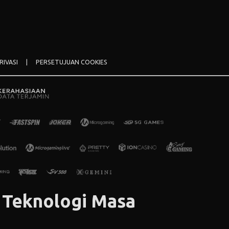
RIVASI
|
PERSETUJUAN COOKIES
 Teknologi Masa