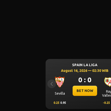
7/8/2026
 CHAMPIONS LEAGUE QUALIFIERS
UEFA CHAMPIONS LEAG
August 12, 2026 — 02:00 WIB
August 12, 2026 —
0 : 0
0 : 0
Previous
BET NOW
BET NO
SK Sturm
yon
Sparta Praha
Graz
.86
-1
0.96
-0.5
0.95