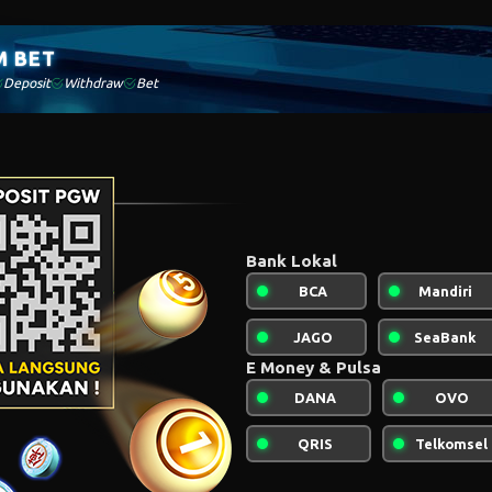
M BET
Deposit
Withdraw
Bet
Bank Lokal
BCA
Mandiri
JAGO
SeaBank
E Money & Pulsa
DANA
OVO
QRIS
Telkomsel