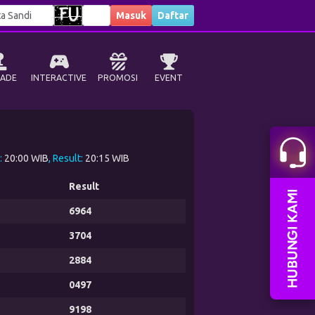
OWLTOTO.VIP INFO BANK : BCA - ONLINE l MANDIRI - ONLINE l BRI - ONLINE l
Masuk
Daftar
ADE
INTERACTIVE
PROMOSI
EVENT
:
20:00 WIB
, Result:
20:15 WIB
Result
6964
3704
2884
0497
9198