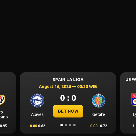
7/8/2026
7/8/2026
7/8/2026
7/8/2026
7/8/2026
UE QUALIFIERS
UEFA CHAMPIONS LEAGUE QUALIFIERS
 01:30 WIB
August 12, 2026 — 01:15 WIB
0 : 0
W
BET NOW
Slovan
Fenerbahce
Mjallby
Bratislava
0.5
0.87
0.5
0.83
-0.5
0.99