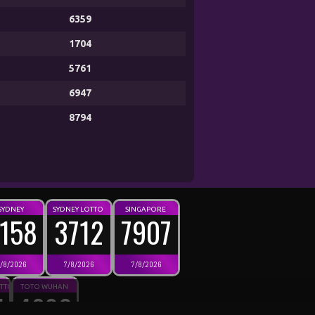
6359
1704
5761
6947
8794
SYDNEY
SYDNEY LOTTO
SINGAPORE
158
3712
7907
/8/2026
7/8/2026
7/8/2026
TTO
TOTO WUHAN
1
4280