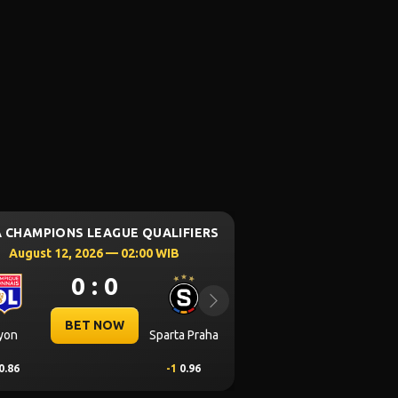
8/8/2026
UEFA CHAMPIONS LEAGUE QUALIFIERS
August 11, 2026 — 22:59 WIB
0 : 0
Next
BET NOW
Union Saint-
Bodo Glimt
Gilloise
0.75
0.82
-0.75
1.00