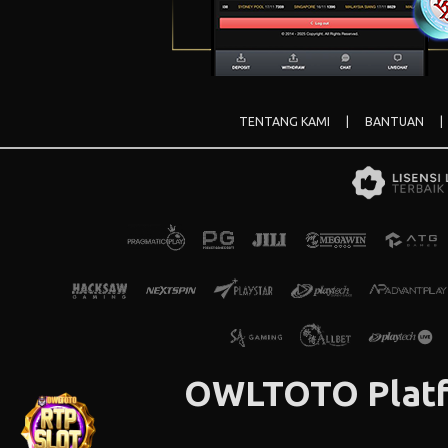
TENTANG KAMI
|
BANTUAN
|
OWLTOTO Platfo