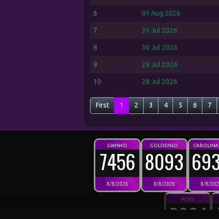
6
01 Aug 2026
7
31 Jul 2026
8
30 Jul 2026
9
29 Jul 2026
10
28 Jul 2026
First
1
2
3
4
5
6
7
GWIN4D
GOLDEN6D
CAROLINA
7456
8093
69
8/8/2026
8/8/2026
8/8/20
PCSO
6964