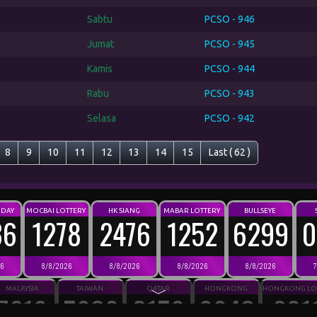
Sabtu
PCSO - 946
Jumat
PCSO - 945
Kamis
PCSO - 944
Rabu
PCSO - 943
Selasa
PCSO - 942
8
9
10
11
12
13
14
15
Last ( 62 )
 DAY
MOCBAI LOTTERY
HK SIANG
MABAR LOTTERY
BULLSEYE
36
1278
2476
1252
6299
0
26
8/8/2026
8/8/2026
8/8/2026
8/8/2026
7
MALAYSIA
TAIWAN
QATAR
HONGKONG
HONGKONG LO
7218
5838
3158
9943
601