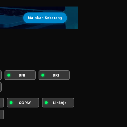
Mainkan Sekarang
BNI
BRI
GOPAY
LinkAja