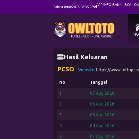
OWLTOTO.VIP INFO BANK : BCA - ONLINE l
Sabtu 8/08/2026 06:35:22
HO
Hasil Keluaran
PCSO
Website:
https://www.lottopcso
No
Tanggal
1
07 Aug 2026
2
06 Aug 2026
3
05 Aug 2026
4
04 Aug 2026
5
03 Aug 2026