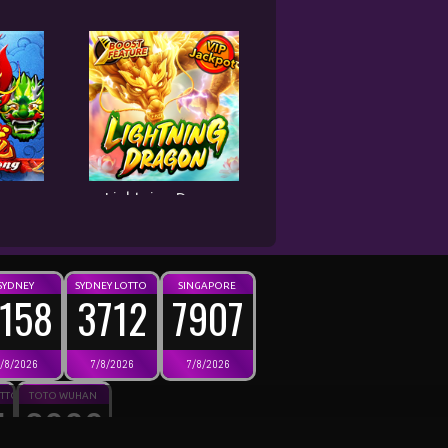
Long
Lightning Dragon
SYDNEY
SYDNEY LOTTO
SINGAPORE
158
3712
7907
/8/2026
7/8/2026
7/8/2026
TTO
TOTO WUHAN
1
6989
tars
Candy Bonanza