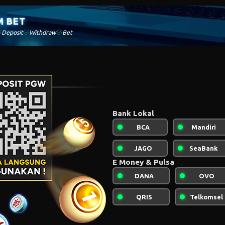
M BET
Deposit
Withdraw
Bet
Golden Fa
Golden War
Highway 
Bank Lokal
BCA
Mandiri
JAGO
SeaBank
E Money & Pulsa
ot Smash
Joker King
Lightning 
DANA
OVO
QRIS
Telkomsel