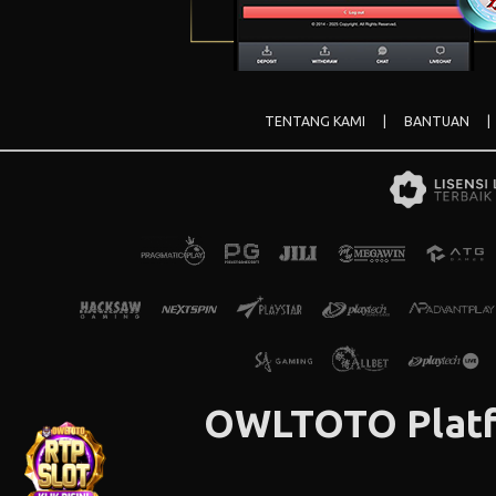
Maya Quest
TENTANG KAMI
|
BANTUAN
|
Prosperity Dragon
Ri
OWLTOTO Platfo