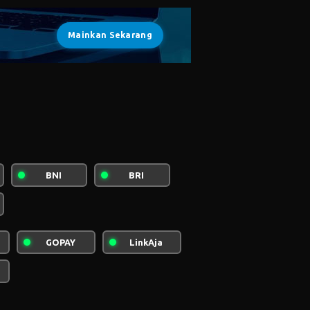
Mainkan Sekarang
Bee
Holy Goat
BNI
BRI
Woman
Lucky Gems
GOPAY
LinkAja