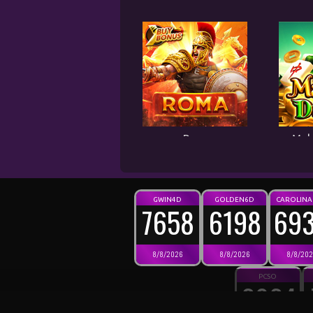
Roma
Mah
GWIN4D
GOLDEN6D
CAROLINA
7658
6198
69
8/8/2026
8/8/2026
8/8/20
PCSO
6964
Big Cai Shen
Cla