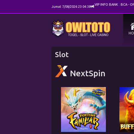
OWLTOTO.VIP INFO BANK : BCA - ONLINE l M
Jumat 7/08/2026 23:04:39
HO
Slot
NextSpin