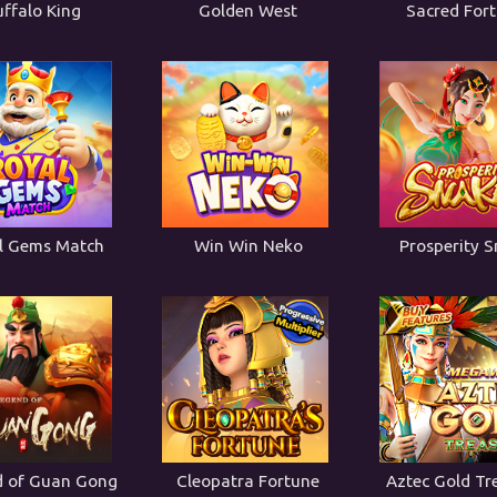
ffalo King
Golden West
Sacred For
l Gems Match
Win Win Neko
Prosperity 
d of Guan Gong
Cleopatra Fortune
Aztec Gold Tr