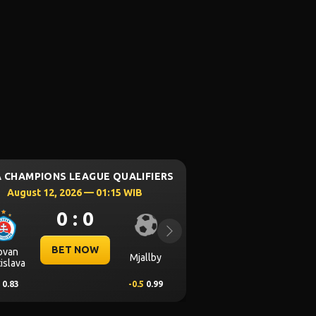
8/8/2026
nkey
Diamond 7
FOOTBALL F24 INTERNATIONAL
FRIENDLY
August 8, 2026 — 05:45 WIB
0 : 3
Next
BET NOW
oad
Forest Secret
elgium
e-Poland
0
-0.76
0.00
0.52