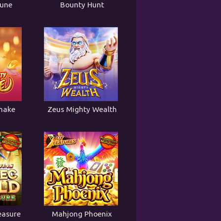
tune
Bounty Hunt
Snake
Zeus Mighty Wealth
easure
Mahjong Phoenix