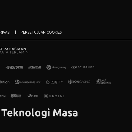
Crime
Princess of RA
RIVASI
|
PERSETUJUAN COOKIES
Thai
Soccer King
 Teknologi Masa