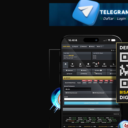
TELEGRA
Daftar
Login
Fruit Tycoon
Honey 888
H