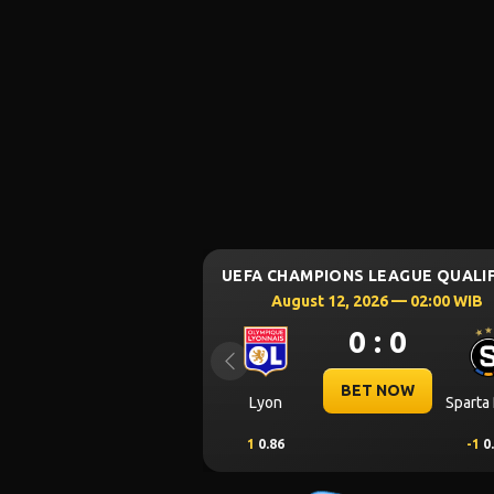
7/8/2026
Candy Bonanza Xmas
Crazy
UEFA CHAMPIONS LEAGUE QUALIF
August 11, 2026 — 22:59 WIB
0 : 0
Previous
BET NOW
Union 
Bodo Glimt
Gill
Dolphin dive
Dr
0.75
0.82
-0.75