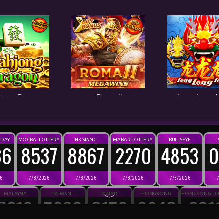
jong Dragon
Roma II
Long Long 
 DAY
MOCBAI LOTTERY
HK SIANG
MABAR LOTTERY
BULLSEYE
36
8537
8867
2270
4853
0
26
7/8/2026
7/8/2026
7/8/2026
7/8/2026
7
MALAYSIA
TAIWAN
QATAR
HONGKONG
HONGKONG LO
7218
5838
3158
9943
601
ssic Fruits 7
7 Dragons
5 Fortune S