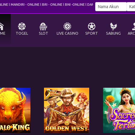
ANDIRI - ONLINE l BRI - ONLINE l BNI -ONLINE l DANA l OVO - PULSA READY
ME
TOGEL
SLOT
LIVE CASINO
SPORT
SABUNG
ARC