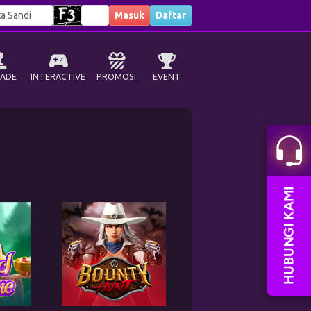
OWLTOTO.VIP INFO BANK : BCA - ONLINE l MANDIRI - ONLINE l BRI - ONLINE l B
Masuk
Daftar
ADE
INTERACTIVE
PROMOSI
EVENT