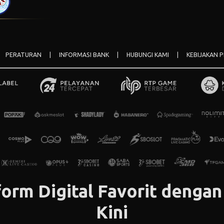
Mr. Hippo
Ocean Chest
Princess Of 
PERATURAN
|
INFORMASI BANK
|
HUBUNGI KAMI
|
KEBIJAKAN P
cky Tycoon
Shake Boom Boom
Shake Thai 
rm Digital Favorit dengan
Kini