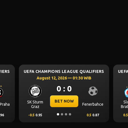
7/8/2026
7/8/2026
7/8/2026
7/8/2026
7/8/2026
 Monkey Deluxe
Crazy Monkey
Double Mo
IERS
E-FOOTBALL F24 INTERNATIONAL
E-
FRIENDLY
August 8, 2026 — 05:45 WIB
0 : 1
Saint-
oise
BET NOW
e-
agon Blitz
Eternal Fire
Fortune T
e-Finland
e-B
Netherlands
1.00
-0.25
-0.65
0.25
0.41
0.0