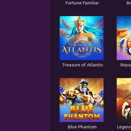
Fortune Familiar
Bu
Treasure of Atlantis
Roya
Blue Phantom
Legen