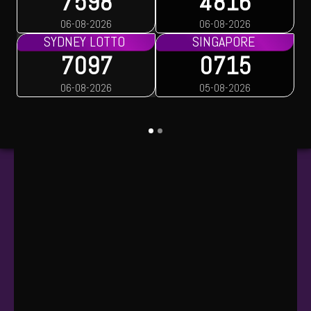
5357
07-08-2026