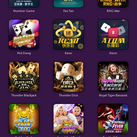
Number Game
Fan Tan
RNG War
Pok Deng
Keno
Atom
Thunder Blackjack
Thunder Dice
Royal Tiger Baccarat