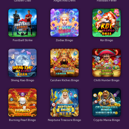
Golden Crab
Angel And Devil
Football Fever
Football Strike
Zodiac Bingo
Koi Bingo
Sheng Xiao Bingo
Caishen Riches Bingo
Chilli Hunter Bingo
Burning Pearl Bingo
Neptune Treasure Bingo
Crypto Mania Bingo