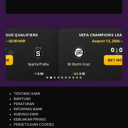
UEFA CHAMPIONS LEAGUE QUALIFIERS
August 12, 2026 — 01:30 WIB
0 : 0
Previous
Next
BET NOW
SK Sturm Graz
Fenerbahce
-0.5
0.95
0.5
0.87
TENTANG KAMI
BANTUAN
PERATURAN
INFORMASI BANK
HUBUNGI KAMI
KEBIJAKAN PRIVASI
PERSETUJUAN COOKIES