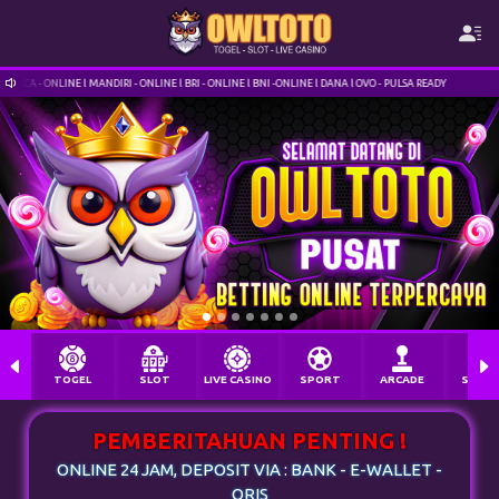
NE l MANDIRI - ONLINE l BRI - ONLINE l BNI -ONLINE l DANA l OVO - PULSA READY
OWLTO
TOGEL
SLOT
LIVE CASINO
SPORT
ARCADE
SABU
PEMBERITAHUAN PENTING !
ONLINE 24 JAM, DEPOSIT VIA : BANK - E-WALLET -
QRIS