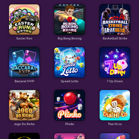
Easter Run
Big Bang Boxing
Basketball Strike
Baccarat VVIP
Speed Lotto
7 Up Down
Jogo Do Bicho
Plinko
Thai Hi-Lo