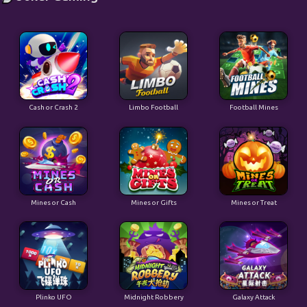
Cash or Crash 2
Limbo Football
Football Mines
Mines or Cash
Mines or Gifts
Mines or Treat
Plinko UFO
Midnight Robbery
Galaxy Attack