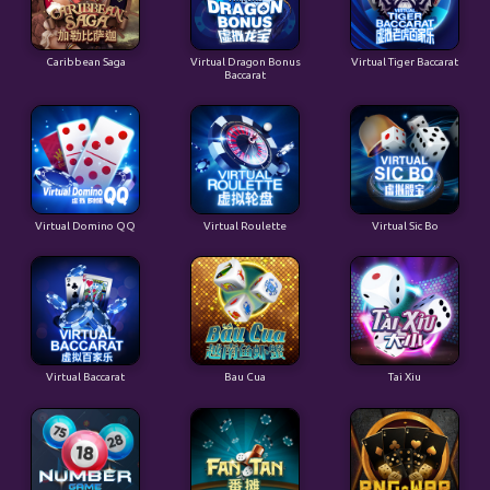
Caribbean Saga
Virtual Dragon Bonus
Virtual Tiger Baccarat
Baccarat
Virtual Domino QQ
Virtual Roulette
Virtual Sic Bo
Virtual Baccarat
Bau Cua
Tai Xiu