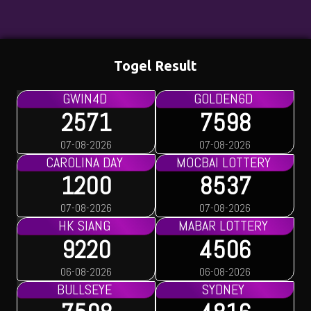
Togel Result
PCSO
MALAYSIA
3704
4549
06-08-2026
06-08-2026
TAIWAN
QATAR
4587
6642
06-08-2026
06-08-2026
HONGKONG
HONGKONG LOTTO
3634
1083
06-08-2026
06-08-2026
TOTO WUHAN