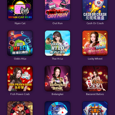
Nyan Cat
Out Run
Cash Or Crash
Odds HiLo
Thai Hi Lo
Lucky Wheel
Fish Prawn Crab
Belangkai
Baccarat Babes