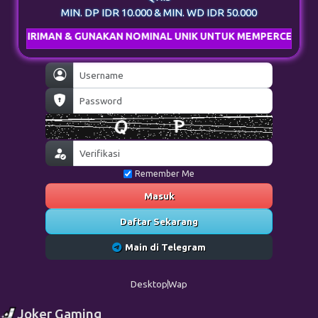
MIN. DP IDR 10.000 & MIN. WD IDR 50.000
IMAN & GUNAKAN NOMINAL UNIK UNTUK MEMPERCEPAT PROSES 
Remember Me
Masuk
Daftar Sekarang
Main di Telegram
Desktop
Wap
Joker Gaming