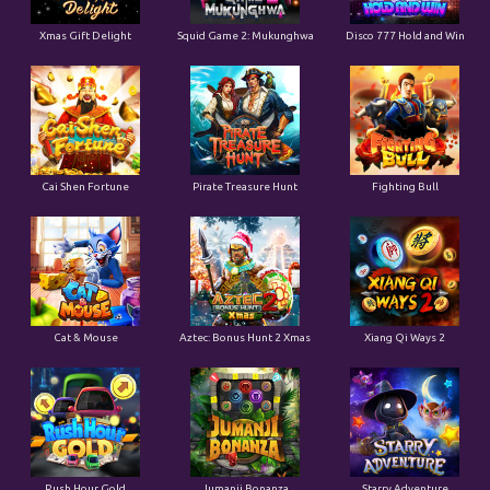
Xmas Gift Delight
Squid Game 2: Mukunghwa
Disco 777 Hold and Win
Cai Shen Fortune
Pirate Treasure Hunt
Fighting Bull
Cat & Mouse
Aztec: Bonus Hunt 2 Xmas
Xiang Qi Ways 2
Rush Hour Gold
Jumanji Bonanza
Starry Adventure