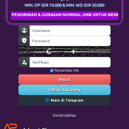
MIN. DP IDR 10.000 & MIN. WD IDR 50.000
ENGIRIMAN & GUNAKAN NOMINAL UNIK UNTUK MEMPERCEPAT PR
Remember Me
Masuk
Daftar Sekarang
Main di Telegram
Desktop
Wap