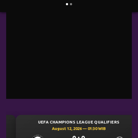
UEFA CHAMPIONS LEAGUE QUALIFIERS
August 12, 2026 — 01:30 WIB
0 : 0