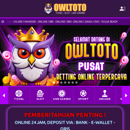
LINE l MANDIRI - ONLINE l BRI - ONLINE l BNI -ONLINE l DANA l OVO - PULSA READY
OWLT
TOGEL
SLOT
LIVE CASINO
SPORT
ARCADE
SABU
PEMBERITAHUAN PENTING !
ONLINE 24 JAM, DEPOSIT VIA : BANK - E-WALLET -
QRIS