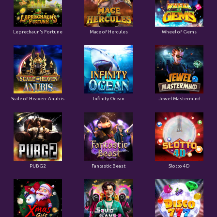
Leprechaun’s Fortune
Mace of Hercules
Wheel of Gems
Scale of Heaven: Anubis
Infinity Ocean
Jewel Mastermind
PUBG2
Fantastic Beast
Slotto 4D