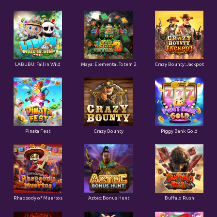
LABUBU: Fall in Wild
Maya: Elemental Totem 2
Crazy Bounty: Jackpot
Pinata Fest
Crazy Bounty
Piggy Bank Gold
Rhapsody of Muertos
Aztec: Bonus Hunt
Buffalo Rush