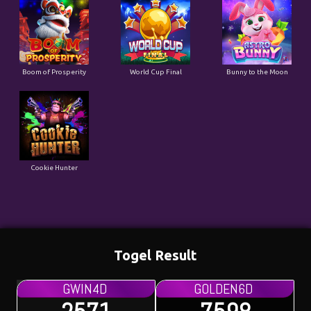
Boom of Prosperity
World Cup Final
Bunny to the Moon
Cookie Hunter
Togel Result
PCSO
MALAYSIA