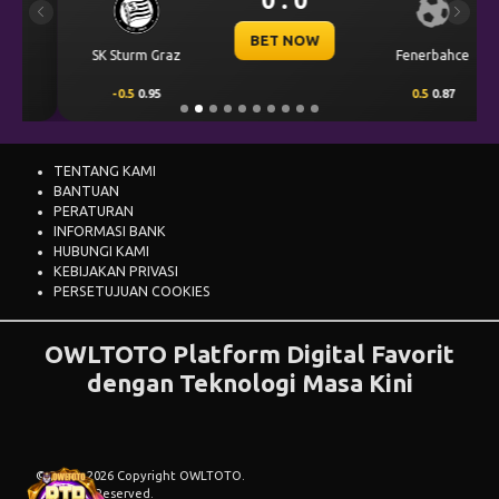
Previous
Next
BET NOW
SK Sturm Graz
Fenerbahce
-0.5
0.95
0.5
0.87
TENTANG KAMI
BANTUAN
PERATURAN
INFORMASI BANK
HUBUNGI KAMI
KEBIJAKAN PRIVASI
PERSETUJUAN COOKIES
OWLTOTO Platform Digital Favorit
dengan Teknologi Masa Kini
© 2015 - 2026 Copyright OWLTOTO.
All Rights Reserved.