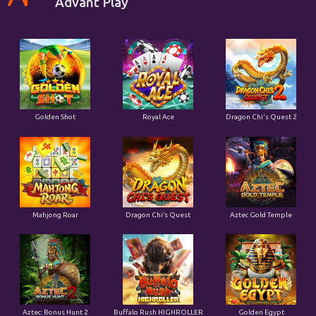
Advant Play
Golden Shot
Royal Ace
Dragon Chi's Quest 2
Mahjong Roar
Dragon Chi’s Quest
Aztec Gold Temple
Aztec: Bonus Hunt 2
Buffalo Rush HIGHROLLER
Golden Egypt