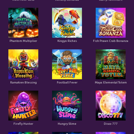
Phantom Multiplier
Kingyo Riches
Fish Prawn Crab Bonanza
Ramakien Blessing
Football Fever
Maya: Elemental Totem
Firefly Hunter
Hungry Slime
Disco 777