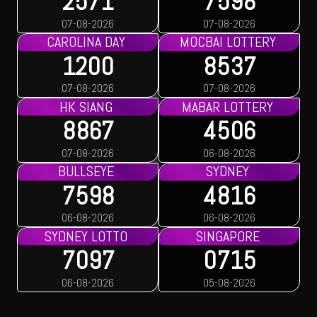
3704
4549
06-08-2026
06-08-2026
TAIWAN
QATAR
4587
6642
06-08-2026
06-08-2026
HONGKONG
HONGKONG LOTTO
3634
1083
06-08-2026
06-08-2026
TOTO WUHAN
5357
07-08-2026