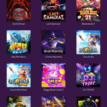
Dark Ritual
Last Samurai
BlackJack21
Big Net Bass
Genie Mystery
Zeustrike
Zeustrike Xmas
Piggy Bank Gold 2
DJ FEVER