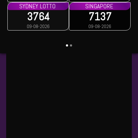
SYDNEY LOTTO
SINGAPORE
3764
7137
09-08-2026
09-08-2026