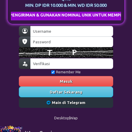
MIN. DP IDR 10.000 & MIN. WD IDR 50.000
 PENGIRIMAN & GUNAKAN NOMINAL UNIK UNTUK MEMPERCEPAT 
Remember Me
Masuk
Daftar Sekarang
Main di Telegram
Desktop
Wap