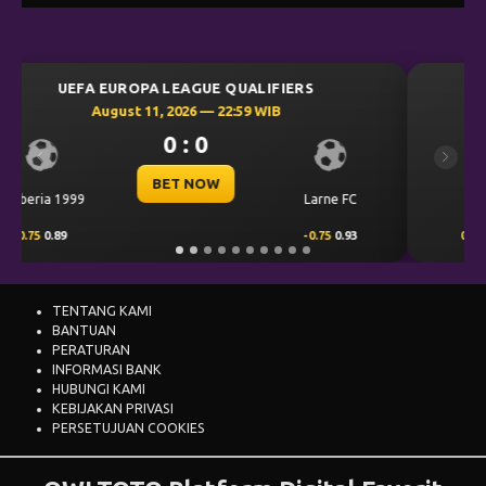
SPAIN LA LIGA
August 16, 2026 — 02:30 WIB
0 : 0
Previous
Next
BET NOW
Sevilla
Rayo Vallecano
0.25
0.95
-0.25
0.95
TENTANG KAMI
BANTUAN
PERATURAN
INFORMASI BANK
HUBUNGI KAMI
KEBIJAKAN PRIVASI
PERSETUJUAN COOKIES