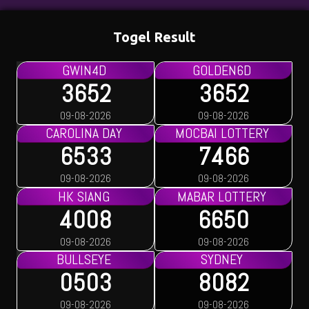
Togel Result
GWIN4D
GOLDEN6D
3652
3652
09-08-2026
09-08-2026
CAROLINA DAY
MOCBAI LOTTERY
6533
7466
09-08-2026
09-08-2026
HK SIANG
MABAR LOTTERY
4008
6650
09-08-2026
09-08-2026
BULLSEYE
SYDNEY
0503
8082
09-08-2026
09-08-2026