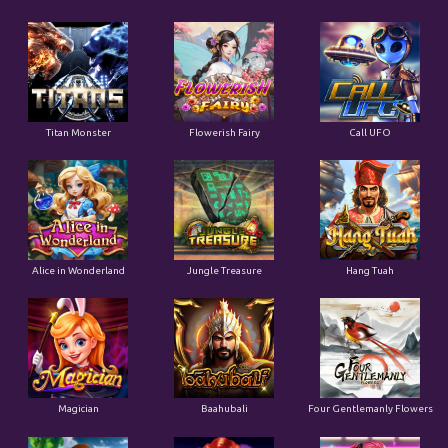
Titan Monster
Flowerish Fairy
Call UFO
Alice in Wonderland
Jungle Treasure
Hang Tuah
Magician
Baahubali
Four Gentlemanly Flowers