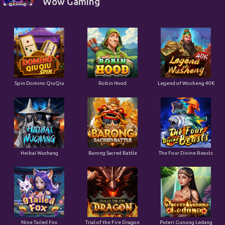
Wow Gaming
Spin Domino QiuQiu
Robin Hood
Legend of Wusheng 40K
Heibai Wuchang
Barong Sacred Battle
The Four Divine Beasts
Nine Tailed Fox
Trial of the Fire Dragon
Puteri Gunung Ledang