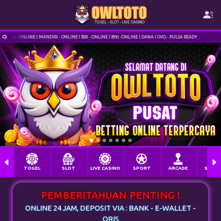
- ONLINE l MANDIRI - ONLINE l BRI - ONLINE l BNI -ONLINE l DANA l OVO - PULSA READY
TOGEL
SLOT
LIVE CASINO
SPORT
ARCADE
SABU
PEMBERITAHUAN PENTING !
ONLINE 24 JAM, DEPOSIT VIA : BANK - E-WALLET -
QRIS