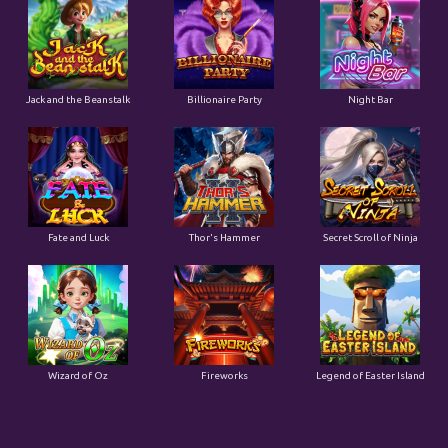
Jack and the Beanstalk
Billionaire Party
Night Bar
Fate and Luck
Thor's Hammer
Secret Scroll of Ninja
Wizard of Oz
Fireworks
Legend of Easter Island