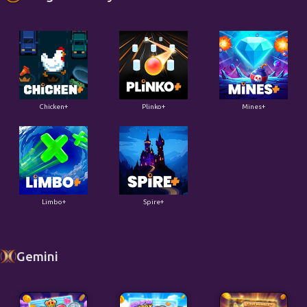
Chicken+
Plinko+
Mines+
Limbo+
Spire+
Gemini