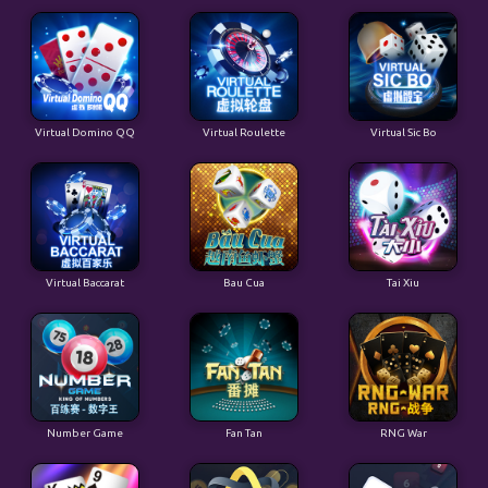
Virtual Domino QQ
Virtual Roulette
Virtual Sic Bo
Virtual Baccarat
Bau Cua
Tai Xiu
Number Game
Fan Tan
RNG War