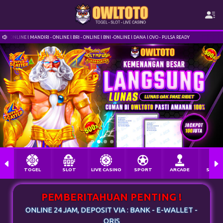
16**Ju***z telah berhasil WD sebesar Rp.2.200.000
ONLINE l BNI -ONLINE l DANA l OVO - PULSA READY
OWLTOTO.VIP INFO BANK : BCA - ONLINE
TOGEL
SLOT
LIVE CASINO
SPORT
ARCADE
SABU
PEMBERITAHUAN PENTING !
ONLINE 24 JAM, DEPOSIT VIA : BANK - E-WALLET -
QRIS