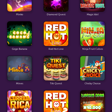
Plinko
Diamond Quest
Magic Idol
Gogo Banana
Red Hot Line
Ninja Fruit Cubes
Mines
Tiki Quest
Chicky Choice