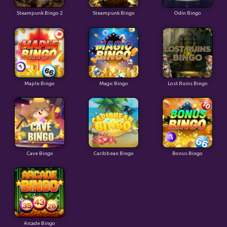
Steampunk Bingo 2
Steampunk Bingo
Odin Bingo
Maple Bingo
Magic Bingo
Lost Ruins Bingo
Cave Bingo
Caribbean Bingo
Bonus Bingo
Arcade Bingo