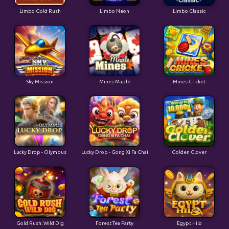
Limbo Gold Rush
Limbo Neon
Limbo Classic
Sky Mission
Mines Maple
Mines Cricket
Lucky Drop - Olympus
Lucky Drop - Gong Xi Fa Chai
Golden Clover
Gold Rush: Wild Dig
Forest Tea Party
Egypt Hilo