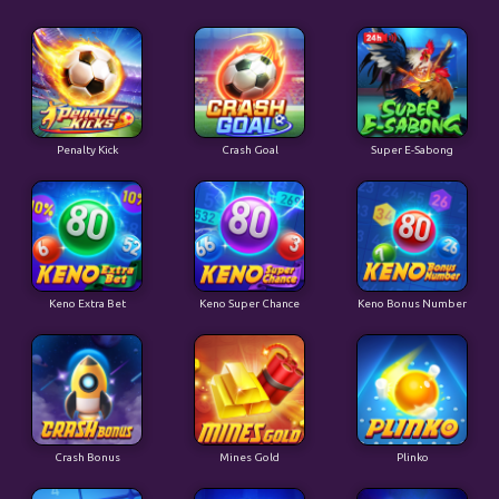
Penalty Kick
Crash Goal
Super E-Sabong
Keno Extra Bet
Keno Super Chance
Keno Bonus Number
Crash Bonus
Mines Gold
Plinko