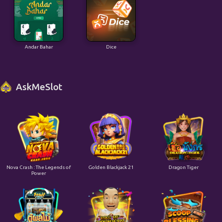
Andar Bahar
Dice
AskMeSlot
Nova Crash : The Legends of
Golden Blackjack 21
Dragon Tiger
Power