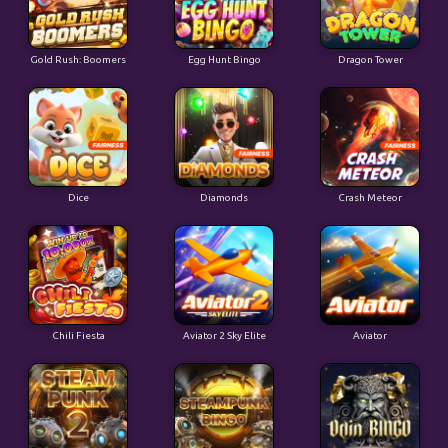
Gold Rush: Boomers
Egg Hunt Bingo
Dragon Tower
Dice
Diamonds
Crash Meteor
Chili Fiesta
Aviator 2 Sky Elite
Aviator