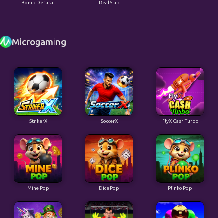
Bomb Defusal
Real Slap
Microgaming
StrikerX
SoccerX
FlyX Cash Turbo
Mine Pop
Dice Pop
Plinko Pop