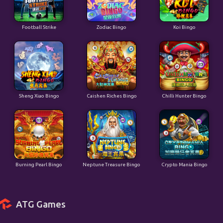
Football Strike
Zodiac Bingo
Koi Bingo
Sheng Xiao Bingo
Caishen Riches Bingo
Chilli Hunter Bingo
Burning Pearl Bingo
Neptune Treasure Bingo
Crypto Mania Bingo
ATG Games