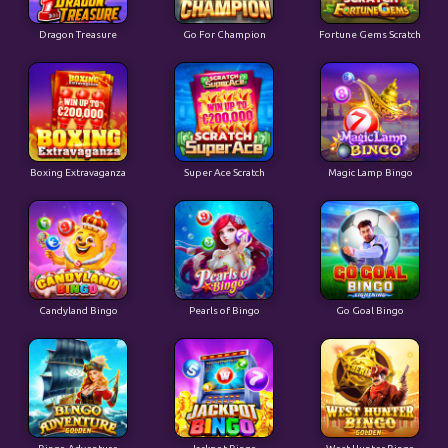
Dragon Treasure
Go For Champion
Fortune Gems Scratch
Boxing Extravaganza
Super Ace Scratch
Magic Lamp Bingo
Candyland Bingo
Pearls of Bingo
Go Goal Bingo