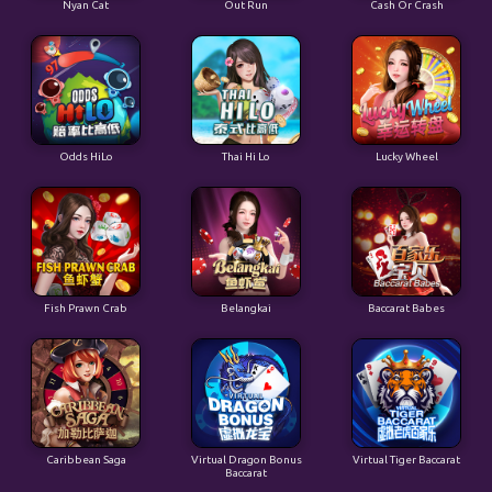
Nyan Cat
Out Run
Cash Or Crash
Odds HiLo
Thai Hi Lo
Lucky Wheel
Fish Prawn Crab
Belangkai
Baccarat Babes
Caribbean Saga
Virtual Dragon Bonus
Virtual Tiger Baccarat
Baccarat