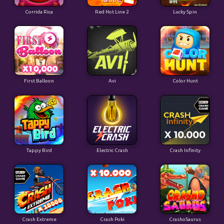
Corrida Rica
Red Hot Line 2
Lucky Spin
First Balloon
Avi
Color Hunt
Tappy Bird
Electric Crash
Crash Infinity
Crash Extreme
Crash Poki
CrashoSaurus