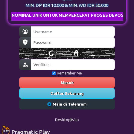
MIN. DP IDR 10.000 & MIN. WD IDR 50.000
TUK MEMPERCEPAT PROSES DEPOSIT
Remember Me
Masuk
Daftar Sekarang
Main di Telegram
Desktop
Wap
Pragmatic Play