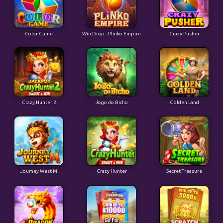
Color Game
Win Drop - Plinko Empire
Crazy Pusher
Crazy Hunter 2
Jogo do Bicho
Golden Land
Joumey West M
Crazy Hunter
Secret Treasure