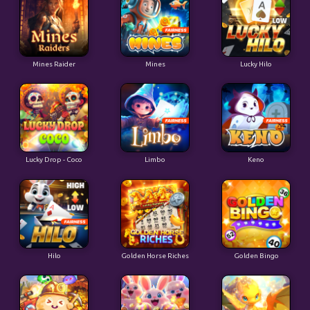
Mines Raider
Mines
Lucky Hilo
Lucky Drop - Coco
Limbo
Keno
Hilo
Golden Horse Riches
Golden Bingo