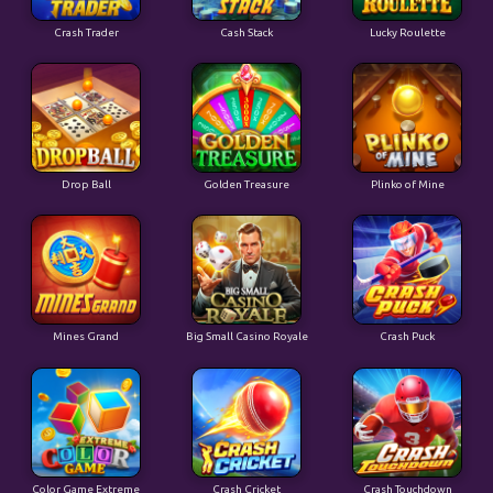
Crash Trader
Cash Stack
Lucky Roulette
Drop Ball
Golden Treasure
Plinko of Mine
Mines Grand
Big Small Casino Royale
Crash Puck
Color Game Extreme
Crash Cricket
Crash Touchdown