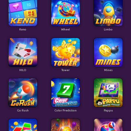
Keno
Wheel
Limbo
HILO
Tower
Mines
Go Rush
Color Prediction
Pappu