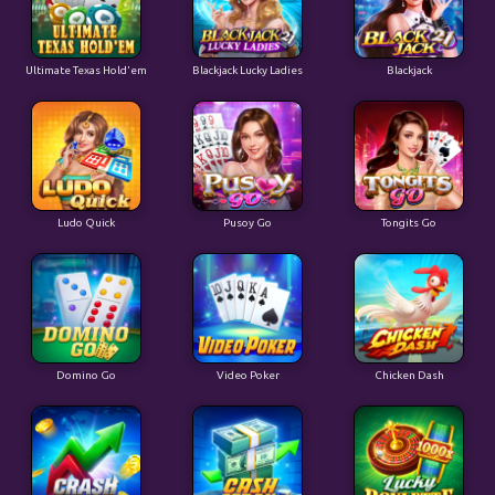
Ultimate Texas Hold'em
Blackjack Lucky Ladies
Blackjack
Ludo Quick
Pusoy Go
Tongits Go
Domino Go
Video Poker
Chicken Dash