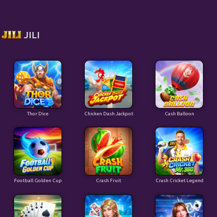
JILI
Thor Dice
Chicken Dash Jackpot
Cash Balloon
Football Golden Cup
Crash Fruit
Crash Cricket Legend