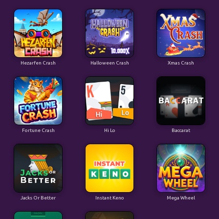
Hezarfen Crash
Halloween Crash
Xmas Crash
Fortune Crash
Hi Lo
Baccarat
Jacks Or Better
Instant Keno
Mega Wheel