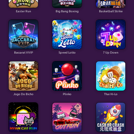
Easter Run
Big Bang Boxing
Basketball Strike
Baccarat VVIP
Speed Lotto
7 Up Down
Jogo Do Bicho
Plinko
Thai Hi-Lo