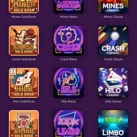
Mines Gold Rush
Mines Neon
Mines Classic
Crash Gold Rush
Crash Neon
Crash Classic
Hilo Gold Rush
Hilo Neon
Hilo Classic