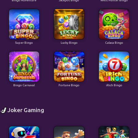
Bingo Adventure
Jackpot Bingo
West Hunter Bingo
Super Bingo
Lucky Bingo
Calaca Bingo
Bingo Carnaval
Fortune Bingo
iRich Bingo
Joker Gaming