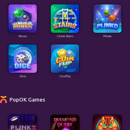
Mines
Climb Stairs
Plinko
Dice
Coinflip
PopOK Games