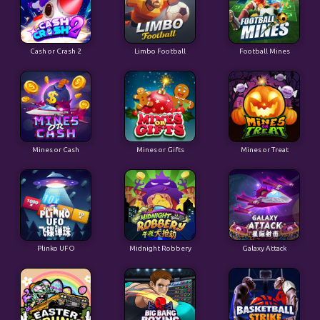
Cash or Crash 2
Limbo Football
Football Mines
Mines or Cash
Mines or Gifts
Mines or Treat
Plinko UFO
Midnight Robbery
Galaxy Attack