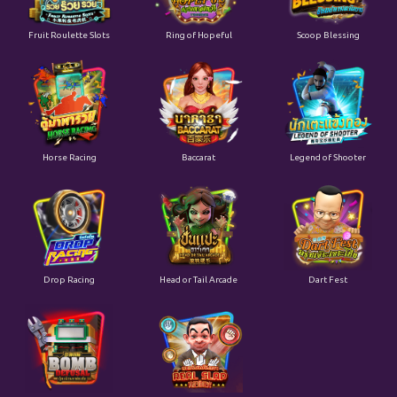
Fruit Roulette Slots
Ring of Hopeful
Scoop Blessing
Horse Racing
Baccarat
Legend of Shooter
Drop Racing
Head or Tail Arcade
Dart Fest