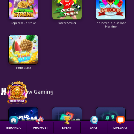
Leprechaun Strike
Soccer Striker
The Incredible Balloon
Machine
Fruit Blast
Hacksaw Gaming
BERANDA
PROMOSI
EVENT
CHAT
LIVECHAT