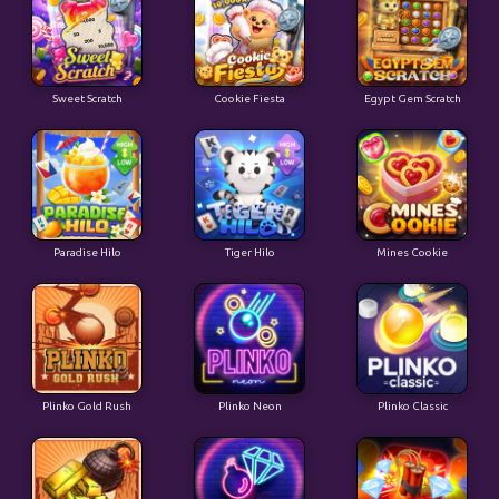
Sweet Scratch
Cookie Fiesta
Egypt Gem Scratch
Paradise Hilo
Tiger Hilo
Mines Cookie
Plinko Gold Rush
Plinko Neon
Plinko Classic