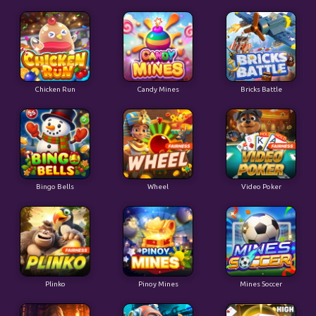
Chicken Run
Candy Mines
Bricks Battle
Bingo Bells
Wheel
Video Poker
Plinko
Pinoy Mines
Mines Soccer