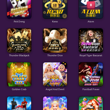
Pok Deng
Keno
Atom
Thunder Blackjack
Thunder Dice
Royal Tiger Baccarat
Golden Crab
Angel And Devil
Football Fever